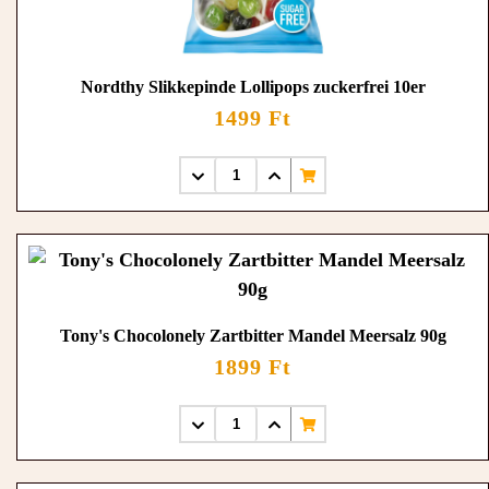
Nordthy Slikkepinde Lollipops zuckerfrei 10er
1499 Ft
Tony's Chocolonely Zartbitter Mandel Meersalz 90g
1899 Ft