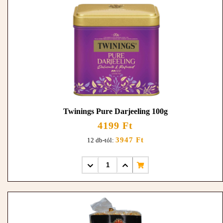
Twinings Pure Darjeeling 100g
4199 Ft
3947 Ft
12 db-tól: