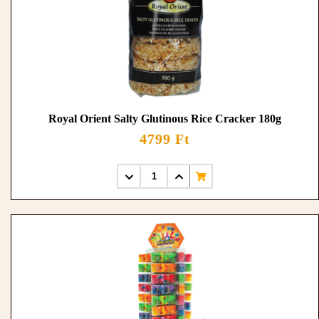
Royal Orient Salty Glutinous Rice Cracker 180g
4799 Ft