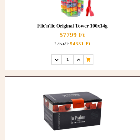
Flic'n'lic Original Tower 100x14g
57799 Ft
54331 Ft
3 db-tól: