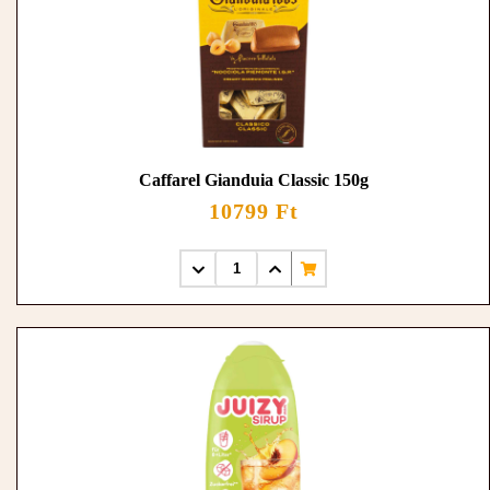
Caffarel Gianduia Classic 150g
10799 Ft