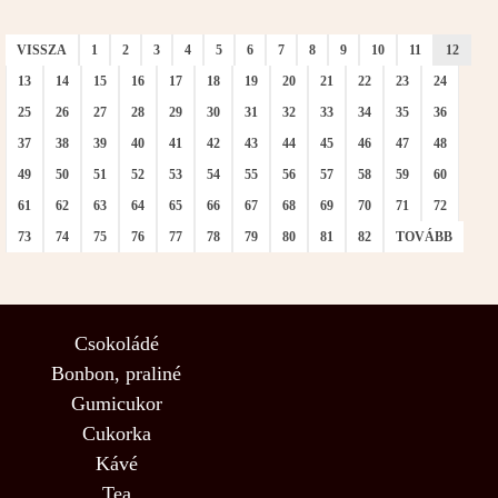
VISSZA
1
2
3
4
5
6
7
8
9
10
11
12
13
14
15
16
17
18
19
20
21
22
23
24
25
26
27
28
29
30
31
32
33
34
35
36
37
38
39
40
41
42
43
44
45
46
47
48
49
50
51
52
53
54
55
56
57
58
59
60
61
62
63
64
65
66
67
68
69
70
71
72
73
74
75
76
77
78
79
80
81
82
TOVÁBB
Csokoládé
Bonbon, praliné
Gumicukor
Cukorka
Kávé
Tea