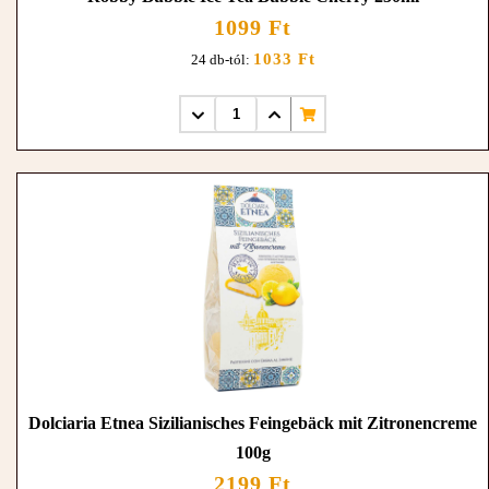
1099 Ft
1033 Ft
24 db-tól:
Dolciaria Etnea Sizilianisches Feingebäck mit Zitronencreme
100g
2199 Ft