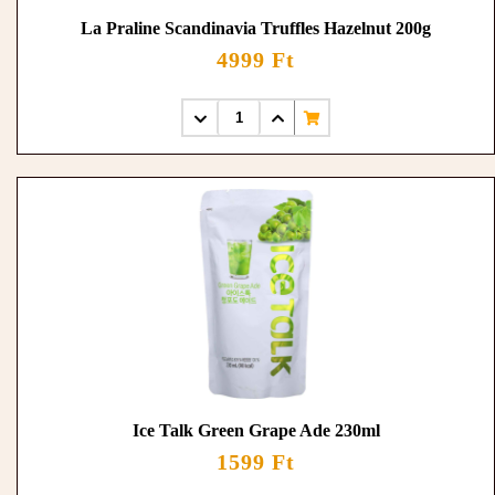
La Praline Scandinavia Truffles Hazelnut 200g
4999 Ft
Ice Talk Green Grape Ade 230ml
1599 Ft