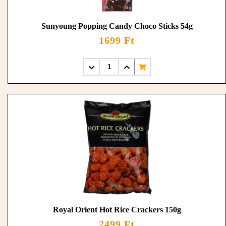
Sunyoung Popping Candy Choco Sticks 54g
1699 Ft
Royal Orient Hot Rice Crackers 150g
2499 Ft