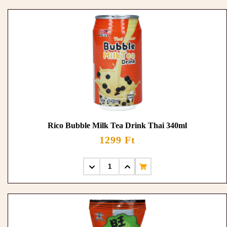
Rico Bubble Milk Tea Drink Thai 340ml
1299 Ft