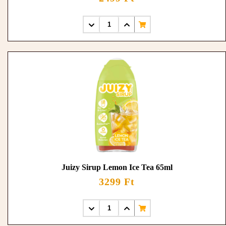
Juizy Sirup Lemon Ice Tea 65ml
3299 Ft