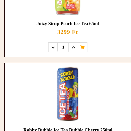
Juizy Sirup Peach Ice Tea 65ml
3299 Ft
Robby Bubble Ice Tea Bubble Cherry 250ml