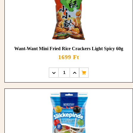
Want-Want Mini Fried Rice Crackers Light Spicy 60g
1699 Ft