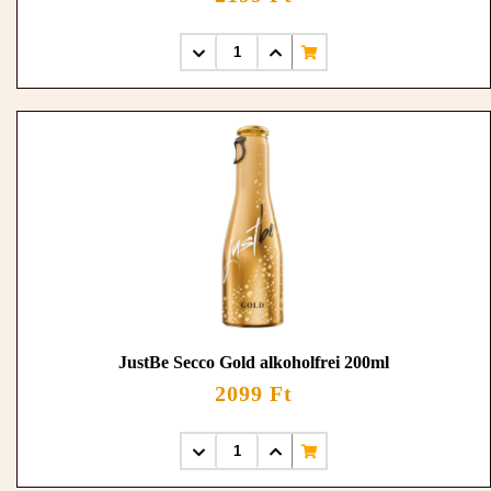
JustBe Secco Gold alkoholfrei 200ml
2099 Ft