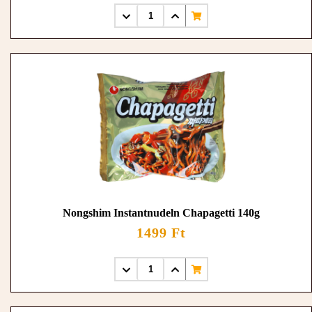
Nongshim Instantnudeln Chapagetti 140g
1499 Ft