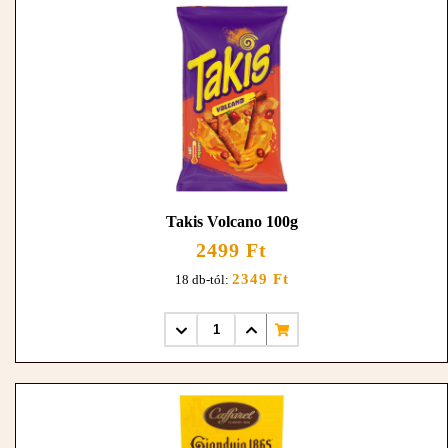
Takis Volcano 100g
2499 Ft
2349 Ft
18 db-tól: