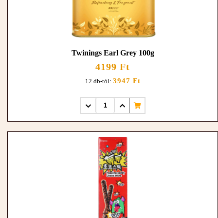
Twinings Earl Grey 100g
4199 Ft
3947 Ft
12 db-tól: